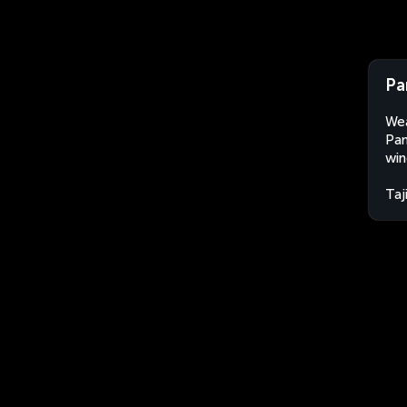
Pa
Wea
Pan
win
Taj