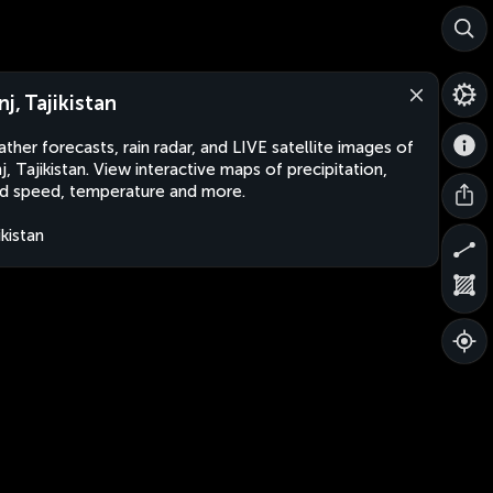
nj, Tajikistan
ther forecasts, rain radar, and LIVE satellite images of
j, Tajikistan. View interactive maps of precipitation,
d speed, temperature and more.
ikistan