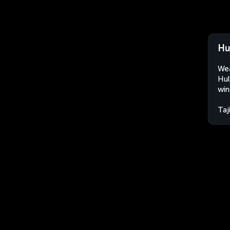
Hu
Wea
Hul
win
Taj