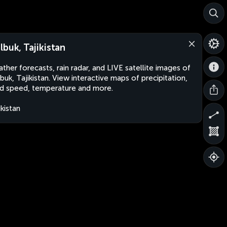
lbuk, Tajikistan
ther forecasts, rain radar, and LIVE satellite images of
buk, Tajikistan. View interactive maps of precipitation,
d speed, temperature and more.
ikistan