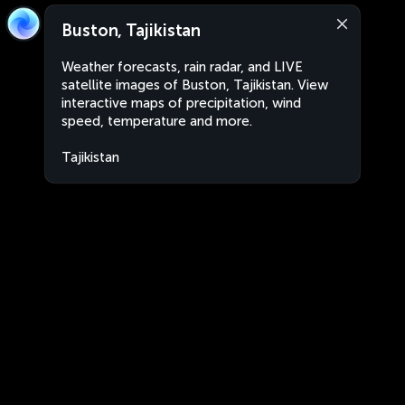
Buston, Tajikistan
Weather forecasts, rain radar, and LIVE
satellite images of Buston, Tajikistan. View
interactive maps of precipitation, wind
speed, temperature and more.
Tajikistan