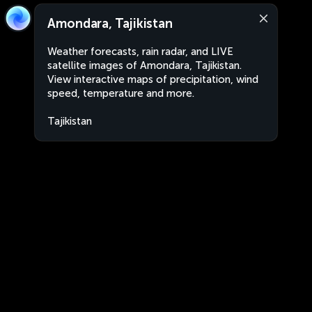
Amondara, Tajikistan
Weather forecasts, rain radar, and LIVE
satellite images of Amondara, Tajikistan.
View interactive maps of precipitation, wind
speed, temperature and more.
Tajikistan