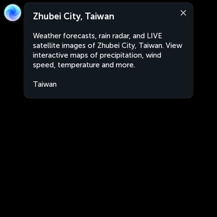
Zhubei City, Taiwan
Weather forecasts, rain radar, and LIVE
satellite images of Zhubei City, Taiwan. View
interactive maps of precipitation, wind
speed, temperature and more.
Taiwan