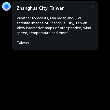
Zhanghua City, Taiwan
Weather forecasts, rain radar, and LIVE
satellite images of Zhanghua City, Taiwan.
View interactive maps of precipitation, wind
speed, temperature and more.
Taiwan