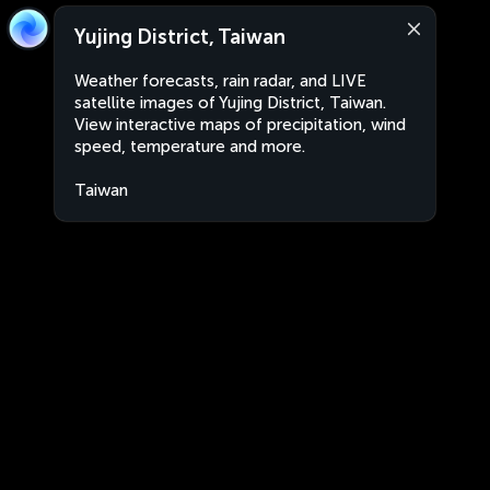
Yujing District, Taiwan
Weather forecasts, rain radar, and LIVE
satellite images of Yujing District, Taiwan.
View interactive maps of precipitation, wind
speed, temperature and more.
Taiwan