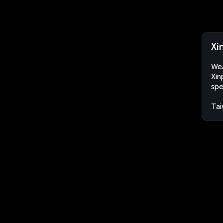
Xi
Wea
Xin
spe
Ta