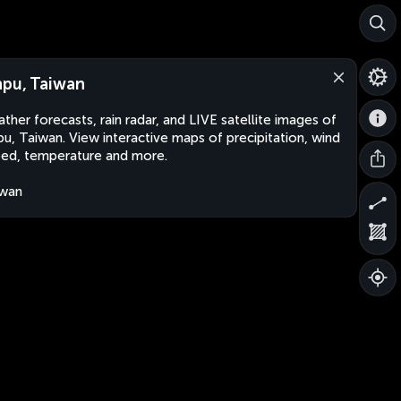
npu, Taiwan
ther forecasts, rain radar, and LIVE satellite images of
pu, Taiwan. View interactive maps of precipitation, wind
ed, temperature and more.
iwan