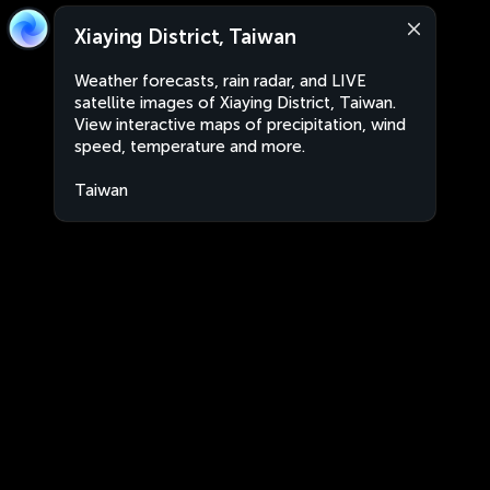
Xiaying District, Taiwan
Weather forecasts, rain radar, and LIVE
satellite images of Xiaying District, Taiwan.
View interactive maps of precipitation, wind
speed, temperature and more.
Taiwan