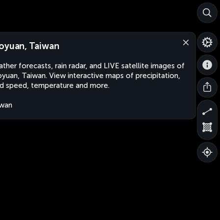
oyuan, Taiwan
ther forecasts, rain radar, and LIVE satellite images of
yuan, Taiwan. View interactive maps of precipitation,
d speed, temperature and more.
iwan