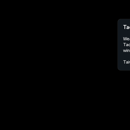
Ta
Wea
Tao
win
Ta