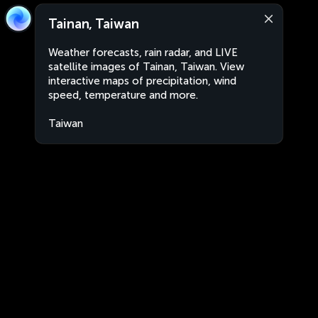
Tainan, Taiwan
Weather forecasts, rain radar, and LIVE
satellite images of Tainan, Taiwan. View
interactive maps of precipitation, wind
speed, temperature and more.
Taiwan