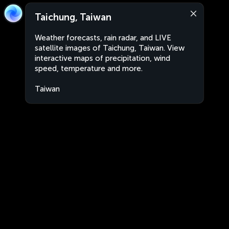
Taichung, Taiwan
Weather forecasts, rain radar, and LIVE
satellite images of Taichung, Taiwan. View
interactive maps of precipitation, wind
speed, temperature and more.
Taiwan