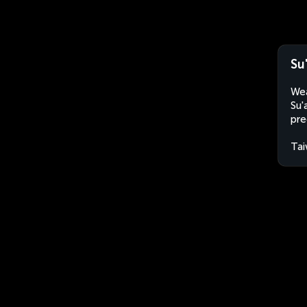
Su
Wea
Su'
pre
Ta