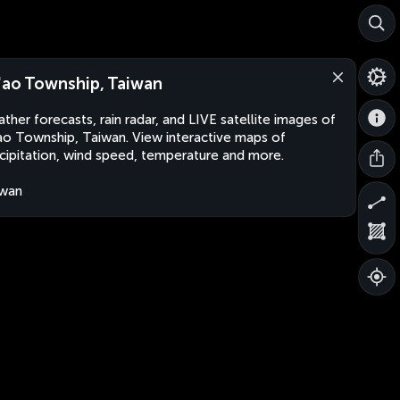
'ao Township, Taiwan
ther forecasts, rain radar, and LIVE satellite images of
ao Township, Taiwan. View interactive maps of
cipitation, wind speed, temperature and more.
iwan