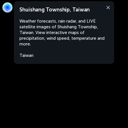
Shuishang Township, Taiwan
Weather forecasts, rain radar, and LIVE
satellite images of Shuishang Township,
Taiwan. View interactive maps of
precipitation, wind speed, temperature and
more.
Taiwan