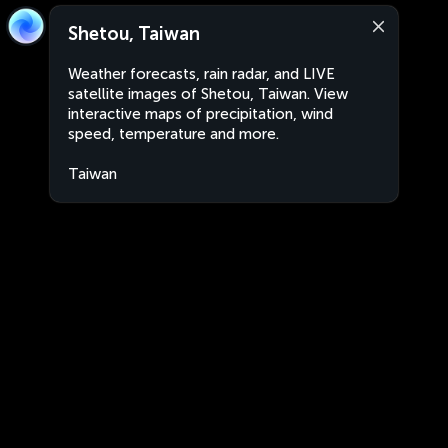
Shetou, Taiwan
Weather forecasts, rain radar, and LIVE
satellite images of Shetou, Taiwan. View
interactive maps of precipitation, wind
speed, temperature and more.
Taiwan