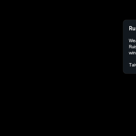
Ru
Wea
Rui
win
Ta