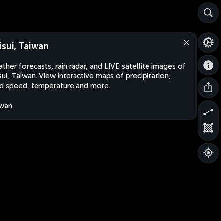
isui, Taiwan
ther forecasts, rain radar, and LIVE satellite images of
sui, Taiwan. View interactive maps of precipitation,
d speed, temperature and more.
iwan