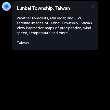
Lunbei Township, Taiwan
Weather forecasts, rain radar, and LIVE
satellite images of Lunbei Township, Taiwan.
View interactive maps of precipitation, wind
speed, temperature and more.
Taiwan