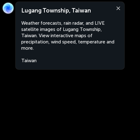
Lugang Township, Taiwan
Weather forecasts, rain radar, and LIVE
satellite images of Lugang Township,
Taiwan. View interactive maps of
precipitation, wind speed, temperature and
more.
Taiwan