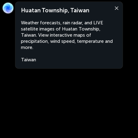
Huatan Township, Taiwan
Weather forecasts, rain radar, and LIVE
satellite images of Huatan Township,
Taiwan. View interactive maps of
precipitation, wind speed, temperature and
more.
Taiwan