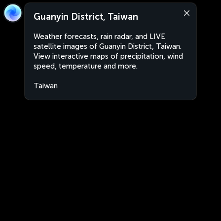
Guanyin District, Taiwan
Weather forecasts, rain radar, and LIVE
satellite images of Guanyin District, Taiwan.
View interactive maps of precipitation, wind
speed, temperature and more.
Taiwan