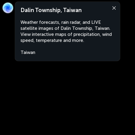
Dalin Township, Taiwan
Weather forecasts, rain radar, and LIVE
satellite images of Dalin Township, Taiwan.
View interactive maps of precipitation, wind
speed, temperature and more.
Taiwan