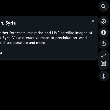
n, Syria
ther forecasts, rain radar, and LIVE satellite images of
n, Syria. View interactive maps of precipitation, wind
ed, temperature and more.
ia