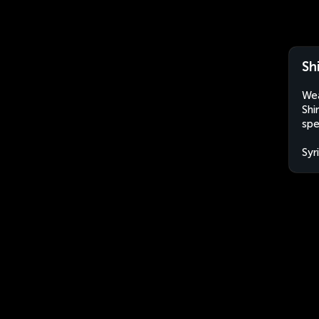
Shi
Wea
Shi
spe
Syr