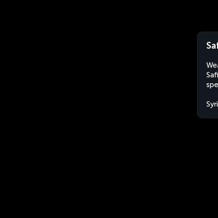
Saf
Wea
Saf
spe
Syr