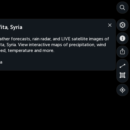
ita, Syria
ther forecasts, rain radar, and LIVE satellite images of
ita, Syria. View interactive maps of precipitation, wind
ed, temperature and more.
ia