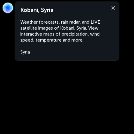
Kobani, Syria
Weather forecasts, rain radar, and LIVE
satellite images of Kobani, Syria. View
interactive maps of precipitation, wind
speed, temperature and more.
Syria