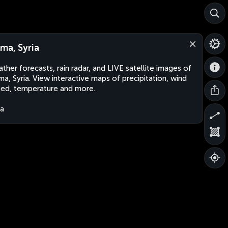
ma, Syria
ther forecasts, rain radar, and LIVE satellite images of
a, Syria. View interactive maps of precipitation, wind
ed, temperature and more.
ia