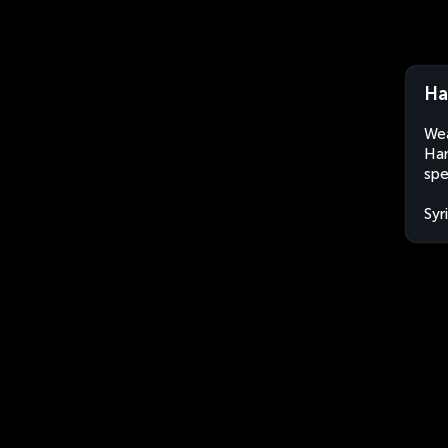
Ha
Wea
Ham
spe
Syr