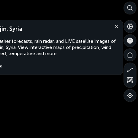
in, Syria
ther forecasts, rain radar, and LIVE satellite images of
in, Syria. View interactive maps of precipitation, wind
ed, temperature and more.
ia