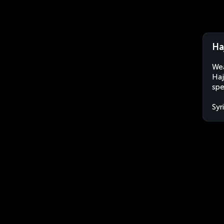
Haj
Wea
Haj
spe
Syr