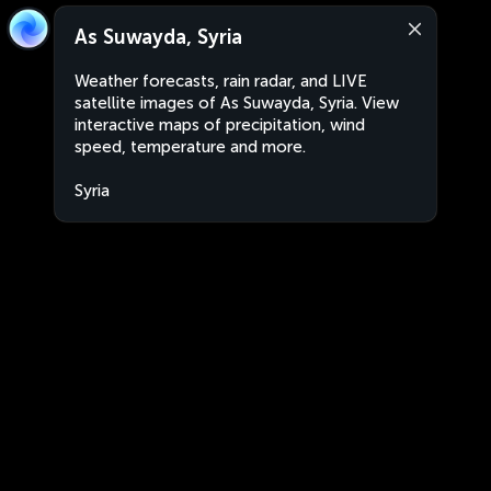
As Suwayda, Syria
Weather forecasts, rain radar, and LIVE
satellite images of As Suwayda, Syria. View
interactive maps of precipitation, wind
speed, temperature and more.
Syria