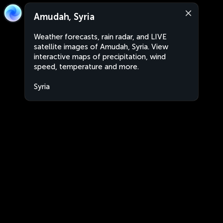
Amudah, Syria
Weather forecasts, rain radar, and LIVE
satellite images of Amudah, Syria. View
interactive maps of precipitation, wind
speed, temperature and more.
Syria