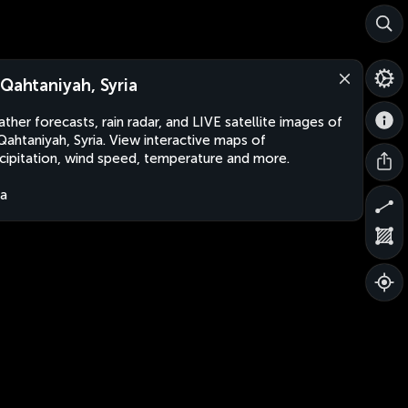
-Qahtaniyah, Syria
ther forecasts, rain radar, and LIVE satellite images of
Qahtaniyah, Syria. View interactive maps of
cipitation, wind speed, temperature and more.
ia