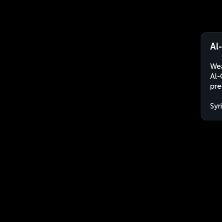
Al
Wea
Al-
pre
Syr