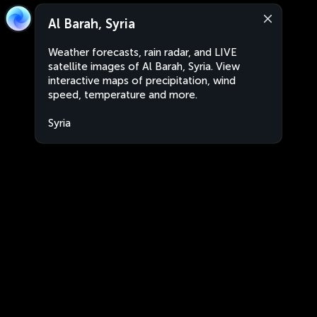
Al Barah, Syria
Weather forecasts, rain radar, and LIVE
satellite images of Al Barah, Syria. View
interactive maps of precipitation, wind
speed, temperature and more.
Syria