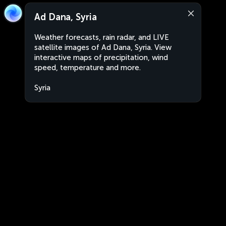
Ad Dana, Syria
Weather forecasts, rain radar, and LIVE
satellite images of Ad Dana, Syria. View
interactive maps of precipitation, wind
speed, temperature and more.
Syria