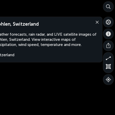
hlen, Switzerland
ther forecasts, rain radar, and LIVE satellite images of
len, Switzerland. View interactive maps of
cipitation, wind speed, temperature and more.
tzerland