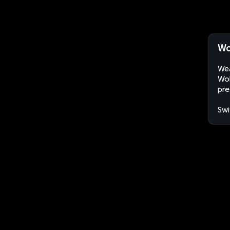
Wo
Wea
Woh
pre
Swi