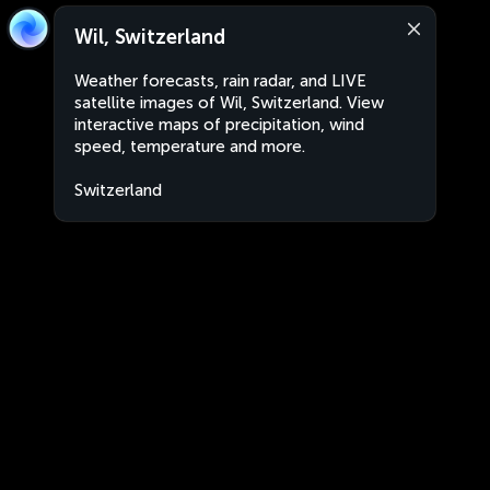
Wil, Switzerland
Weather forecasts, rain radar, and LIVE
satellite images of Wil, Switzerland. View
interactive maps of precipitation, wind
speed, temperature and more.
Switzerland