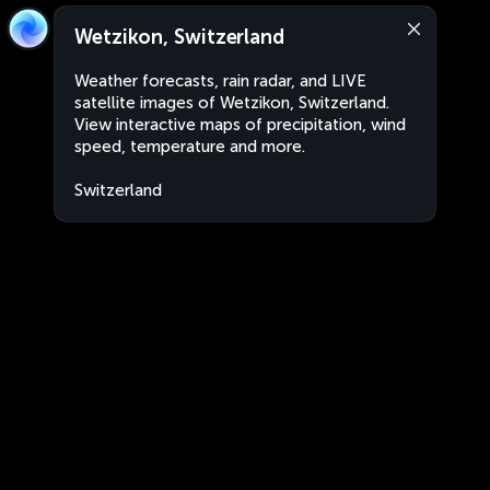
Wetzikon, Switzerland
Weather forecasts, rain radar, and LIVE
satellite images of Wetzikon, Switzerland.
View interactive maps of precipitation, wind
speed, temperature and more.
Switzerland