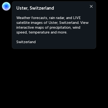
Uster, Switzerland
Weather forecasts, rain radar, and LIVE
satellite images of Uster, Switzerland. View
interactive maps of precipitation, wind
speed, temperature and more.
Switzerland