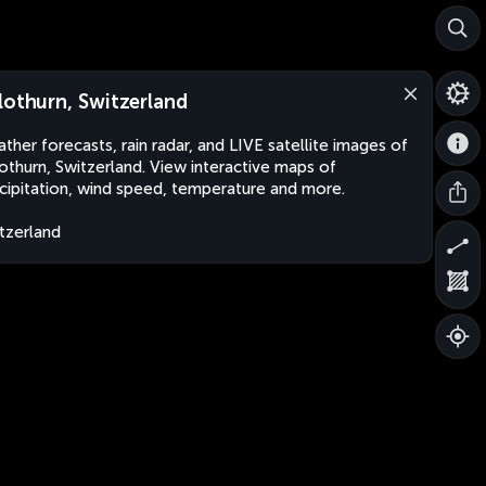
lothurn, Switzerland
ther forecasts, rain radar, and LIVE satellite images of
othurn, Switzerland. View interactive maps of
cipitation, wind speed, temperature and more.
tzerland