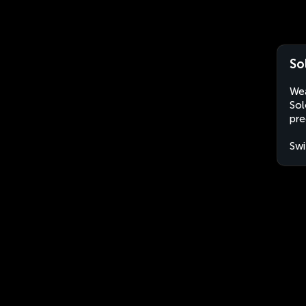
So
Wea
Sol
pre
Swi