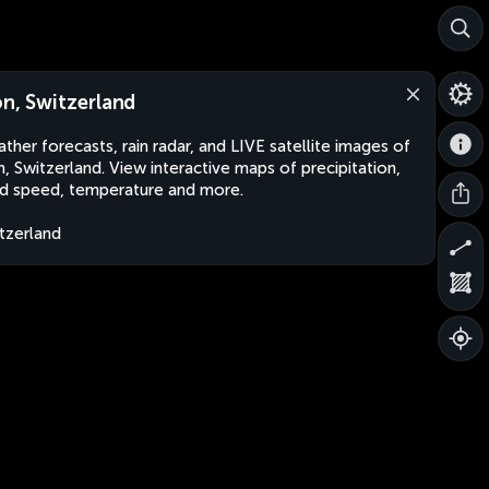
on, Switzerland
ther forecasts, rain radar, and LIVE satellite images of
n, Switzerland. View interactive maps of precipitation,
d speed, temperature and more.
tzerland