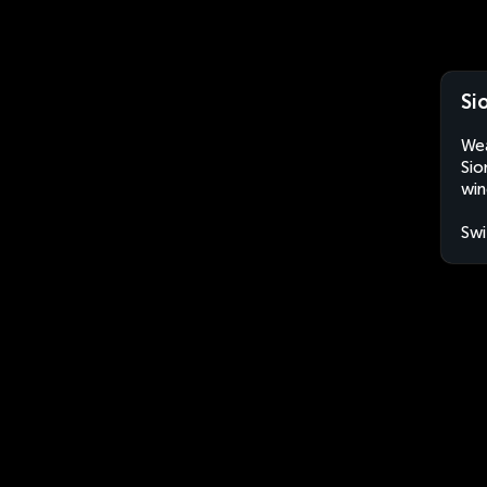
Si
Wea
Sio
win
Swi