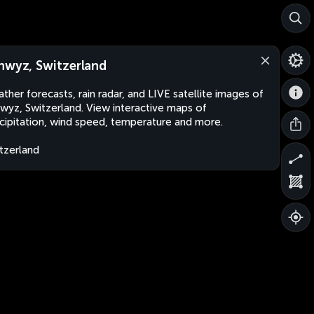
hwyz, Switzerland
ther forecasts, rain radar, and LIVE satellite images of
wyz, Switzerland. View interactive maps of
cipitation, wind speed, temperature and more.
tzerland