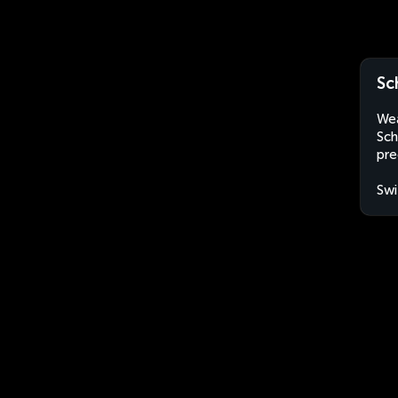
Sc
Wea
Sch
pre
Swi