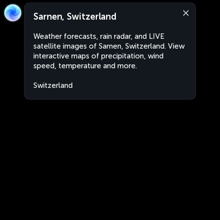
Sarnen, Switzerland
Weather forecasts, rain radar, and LIVE
satellite images of Sarnen, Switzerland. View
interactive maps of precipitation, wind
speed, temperature and more.
Switzerland