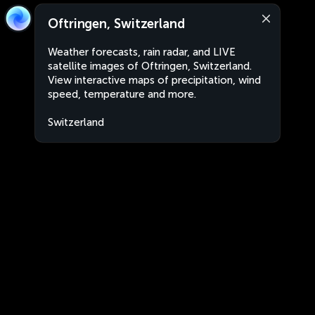
Oftringen, Switzerland
Weather forecasts, rain radar, and LIVE
satellite images of Oftringen, Switzerland.
View interactive maps of precipitation, wind
speed, temperature and more.
Switzerland