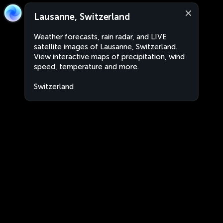
Lausanne, Switzerland
Weather forecasts, rain radar, and LIVE
satellite images of Lausanne, Switzerland.
View interactive maps of precipitation, wind
speed, temperature and more.
Switzerland