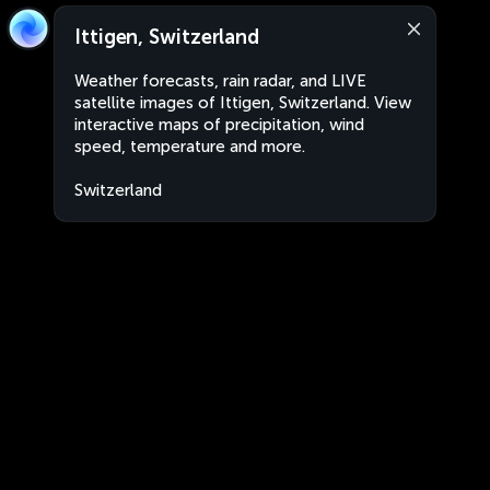
Ittigen, Switzerland
Weather forecasts, rain radar, and LIVE
satellite images of Ittigen, Switzerland. View
interactive maps of precipitation, wind
speed, temperature and more.
Switzerland