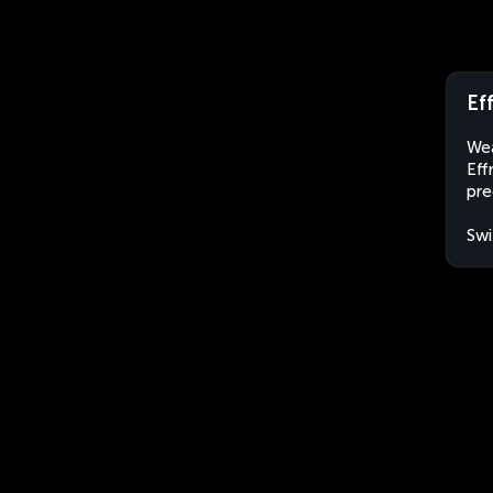
Ef
Wea
Eff
pre
Swi