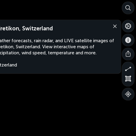
fretikon, Switzerland
ther forecasts, rain radar, and LIVE satellite images of
retikon, Switzerland. View interactive maps of
cipitation, wind speed, temperature and more.
tzerland