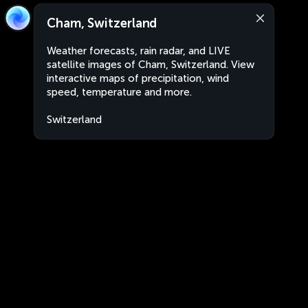
Cham, Switzerland
Weather forecasts, rain radar, and LIVE
satellite images of Cham, Switzerland. View
interactive maps of precipitation, wind
speed, temperature and more.
Switzerland