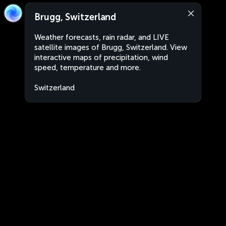
Brugg, Switzerland
Weather forecasts, rain radar, and LIVE
satellite images of Brugg, Switzerland. View
interactive maps of precipitation, wind
speed, temperature and more.
Switzerland