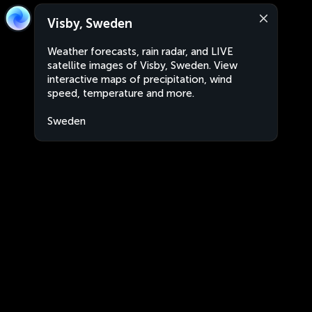
Visby, Sweden
Weather forecasts, rain radar, and LIVE
satellite images of Visby, Sweden. View
interactive maps of precipitation, wind
speed, temperature and more.
Sweden