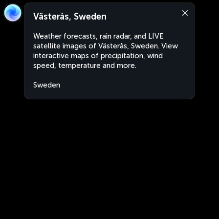
Västerås, Sweden
Weather forecasts, rain radar, and LIVE
satellite images of Västerås, Sweden. View
interactive maps of precipitation, wind
speed, temperature and more.
Sweden