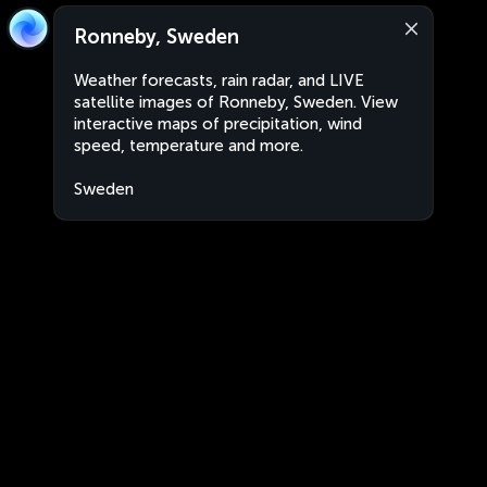
Ronneby, Sweden
Weather forecasts, rain radar, and LIVE
satellite images of Ronneby, Sweden. View
interactive maps of precipitation, wind
speed, temperature and more.
Sweden