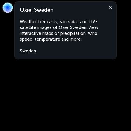
Oxie, Sweden
Weather forecasts, rain radar, and LIVE
satellite images of Oxie, Sweden. View
interactive maps of precipitation, wind
speed, temperature and more.
Sweden