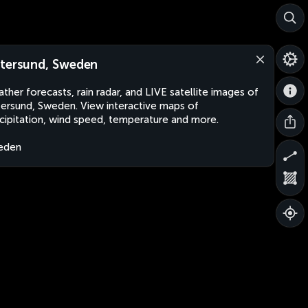
tersund, Sweden
ther forecasts, rain radar, and LIVE satellite images of
ersund, Sweden. View interactive maps of
cipitation, wind speed, temperature and more.
eden