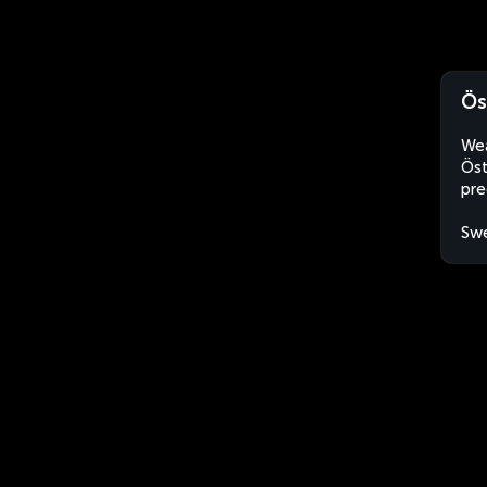
Ös
Wea
Öst
pre
Sw